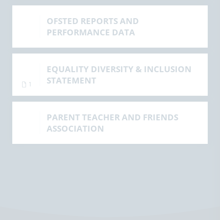
OFSTED REPORTS AND
PERFORMANCE DATA
EQUALITY DIVERSITY & INCLUSION
STATEMENT
1
PARENT TEACHER AND FRIENDS
ASSOCIATION