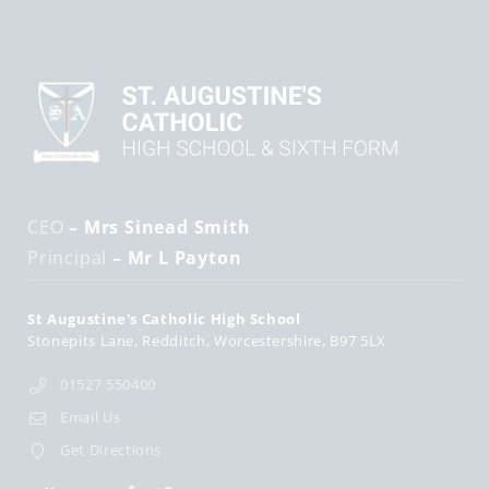
CEO
– Mrs Sinead Smith
Principal
– Mr L Payton
St Augustine's Catholic High School
Stonepits Lane
Redditch
Worcestershire
B97 5LX
01527 550400
Email Us
Get Directions