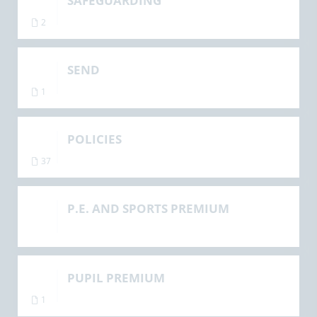
SAFEGUARDING
2
SEND
1
POLICIES
37
P.E. AND SPORTS PREMIUM
PUPIL PREMIUM
1