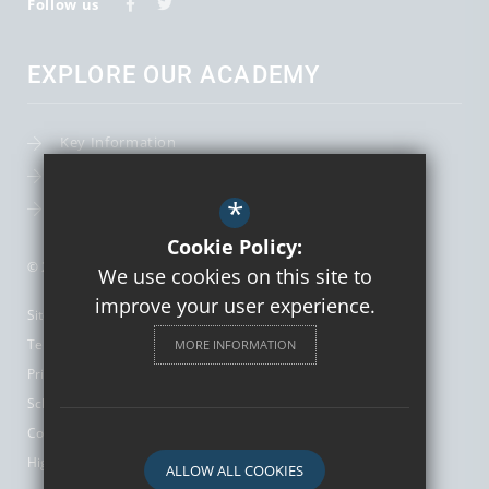
Follow us
EXPLORE OUR ACADEMY
Key Information
Term Dates
*
Leadership Team
Cookie Policy:
© 2026 St Augustine's Catholic High School and Sixth Form
We use cookies on this site to
improve your user experience.
Sitemap
Terms of Use
MORE INFORMATION
Privacy Policy
School Gallery
Cookie Usage
High Visibility Version
ALLOW ALL COOKIES