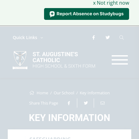
x Not right now
Quick Links
Home
Our School
Key Information
Share This Page
KEY INFORMATION