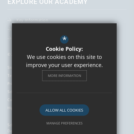
EXPLORE OUR ACADEMY
Key Information
Term Dates
*
Leadership Team
Cookie Policy:
© 2026 St Augustine's Catholic High School and Sixth Form
We use cookies on this site to
improve your user experience.
Sitemap
Terms of Use
MORE INFORMATION
Privacy Policy
School Gallery
Cookie Usage
High Visibility Version
ALLOW ALL COOKIES
MANAGE PREFERENCES
School Website
Design by