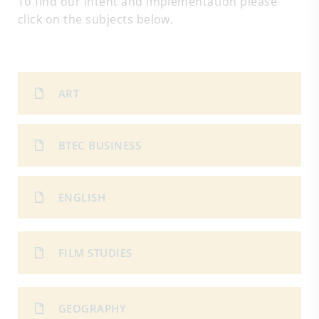
To find our intent and implementation please
click on the subjects below.
ART
BTEC BUSINESS
ENGLISH
FILM STUDIES
GEOGRAPHY