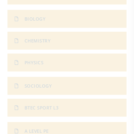
BIOLOGY
CHEMISTRY
PHYSICS
SOCIOLOGY
BTEC SPORT L3
A LEVEL PE