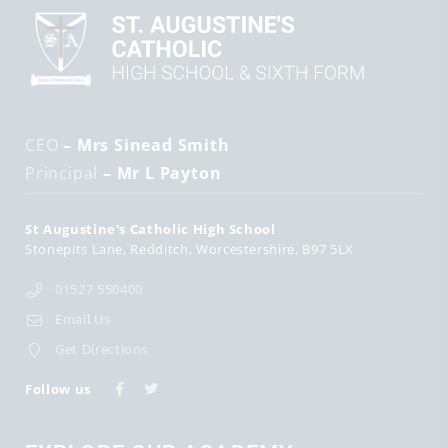
CEO
– Mrs Sinead Smith
Principal
– Mr L Payton
St Augustine's Catholic High School
Stonepits Lane
Redditch
Worcestershire
B97 5LX
01527 550400
Email Us
Get Directions
Follow us