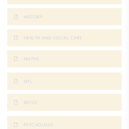
HISTORY
HEALTH AND SOCIAL CARE
MATHS
MFL
MUSIC
PSYCHOLOGY