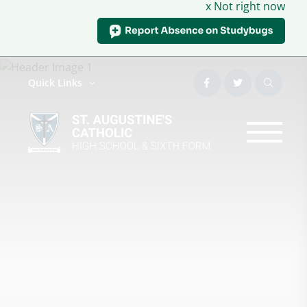
x Not right now
Quick Links