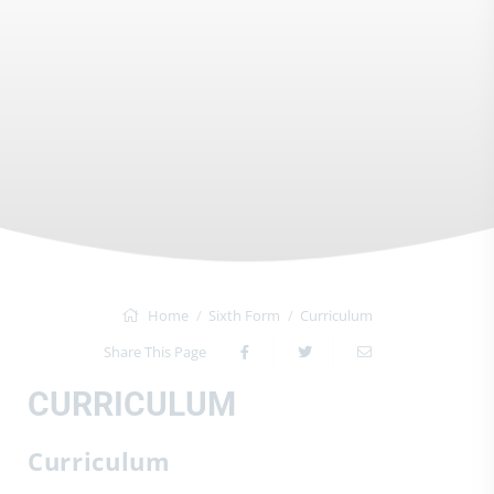
Home
Sixth Form
Curriculum
Share This Page
CURRICULUM
Curriculum