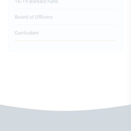
16-19 Bursary Fund
Board of Officers
Curriculum