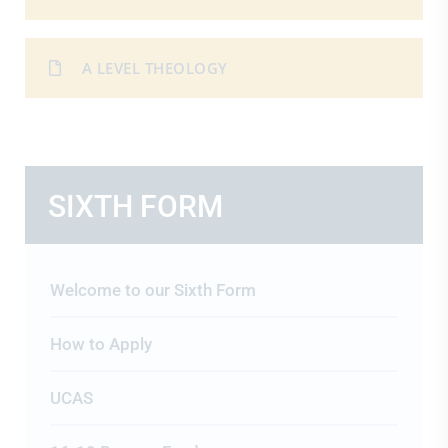
A LEVEL THEOLOGY
SIXTH FORM
Welcome to our Sixth Form
How to Apply
UCAS