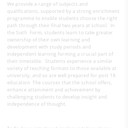
We provide a range of subjects and
qualifications, supported by a strong enrichment
programme to enable students choose the right
path through their final two years at school. In
the Sixth Form, students learn to take greater
ownership of their own learning and
development with study periods and
independent learning forming a crucial part of
their timetable. Students experience a similar
variety of teaching formats to those available at
university, and so are well prepared for post 18
education The courses that the school offers,
enhance attainment and achievement by
challenging students to develop insight and
independence of thought.