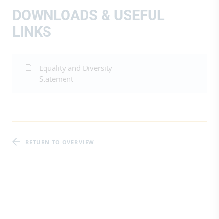
DOWNLOADS & USEFUL
LINKS
Equality and Diversity
Statement
RETURN TO OVERVIEW