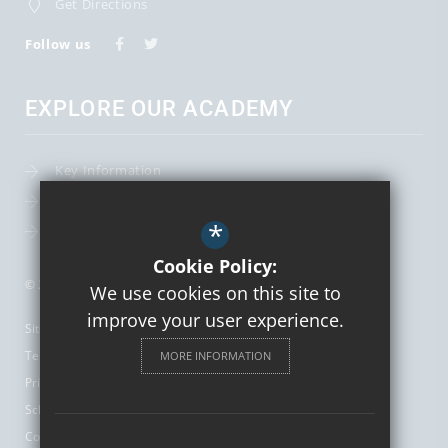
Get Directions
Follow us
EXPLORE OUR ACADEMY
Key Information
Term Dates
*
Leadership Team
Cookie Policy:
© 2026 St Augustine's Catholic High School and Sixth Form
We use cookies on this site to
improve your user experience.
Sitemap
Terms of Use
MORE INFORMATION
Privacy Policy
School Gallery
Cookie Usage