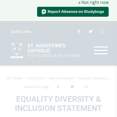
x Not right now
Quick Links
Home
Our School
Key Information
Equality Diversity & Inclusion State...
Share This Page
EQUALITY DIVERSITY &
INCLUSION STATEMENT