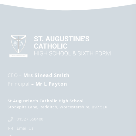
CEO
– Mrs Sinead Smith
Principal
– Mr L Payton
St Augustine's Catholic High School
Stonepits Lane
Redditch
Worcestershire
B97 5LX
01527 550400
Email Us