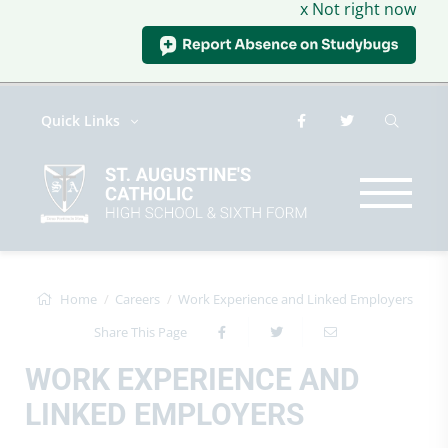
x Not right now
Quick Links
Home
Careers
Work Experience and Linked Employers
Share This Page
WORK EXPERIENCE AND
LINKED EMPLOYERS