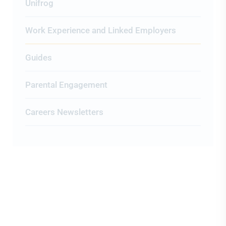
Unifrog
Work Experience and Linked Employers
Guides
Parental Engagement
Careers Newsletters