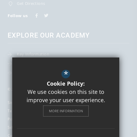
Get Directions
Follow us
EXPLORE OUR ACADEMY
Key Information
Term Dates
*
Leadership Team
Cookie Policy:
© 2026 St Augustine's Catholic High School and Sixth Form
We use cookies on this site to
improve your user experience.
Sitemap
Terms of Use
MORE INFORMATION
Privacy Policy
School Gallery
Cookie Usage