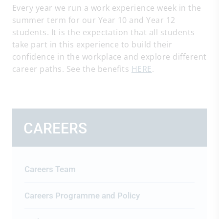
Every year we run a work experience week in the
summer term for our Year 10 and Year 12
students. It is the expectation that all students
take part in this experience to build their
confidence in the workplace and explore different
career paths. See the benefits
HERE
.
CAREERS
Careers Team
Careers Programme and Policy