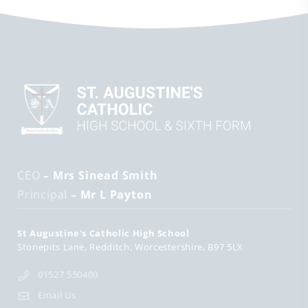
CEO
– Mrs Sinead Smith
Principal
– Mr L Payton
St Augustine's Catholic High School
Stonepits Lane
Redditch
Worcestershire
B97 5LX
01527 550400
Email Us