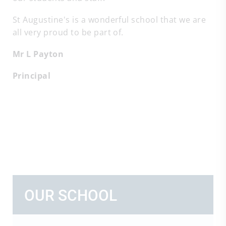
St Augustine's is a wonderful school that we are
all very proud to be part of.
Mr L Payton
Principal
OUR SCHOOL