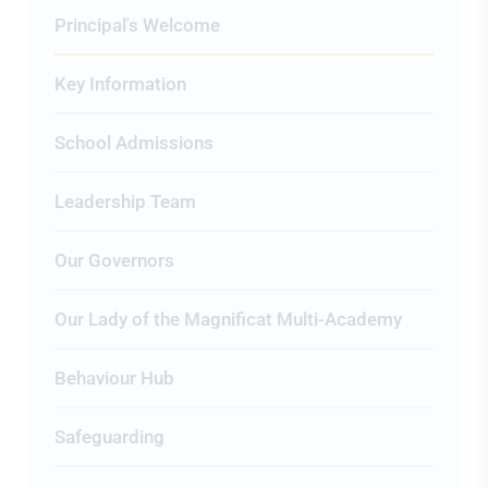
Principal's Welcome
Key Information
School Admissions
Leadership Team
Our Governors
Our Lady of the Magnificat Multi-Academy
Behaviour Hub
Safeguarding