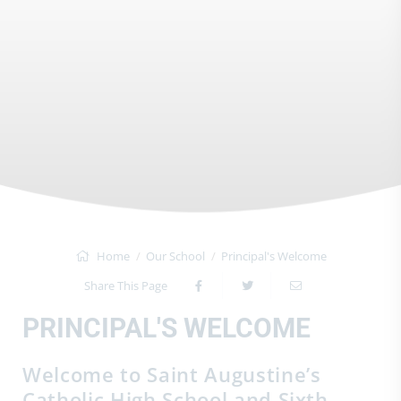
Home
Our School
Principal's Welcome
Share This Page
PRINCIPAL'S WELCOME
Welcome to Saint Augustine’s
Catholic High School and Sixth