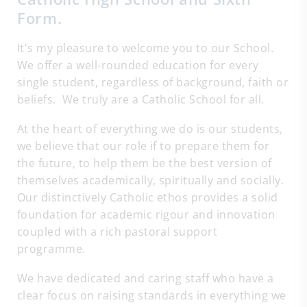
Form.
It's my pleasure to welcome you to our School.
We offer a well-rounded education for every
single student, regardless of background, faith or
beliefs. We truly are a Catholic School for all.
At the heart of everything we do is our students,
we believe that our role if to prepare them for
the future, to help them be the best version of
themselves academically, spiritually and socially.
Our distinctively Catholic ethos provides a solid
foundation for academic rigour and innovation
coupled with a rich pastoral support
programme.
We have dedicated and caring staff who have a
clear focus on raising standards in everything we