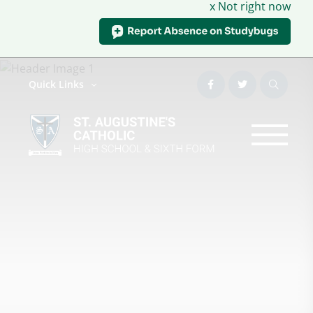
x Not right now
Quick Links