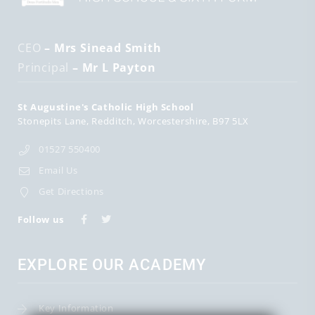
CEO
– Mrs Sinead Smith
Principal
– Mr L Payton
St Augustine's Catholic High School
Stonepits Lane
Redditch
Worcestershire
B97 5LX
01527 550400
Email Us
Get Directions
Follow us
EXPLORE OUR ACADEMY
Key Information