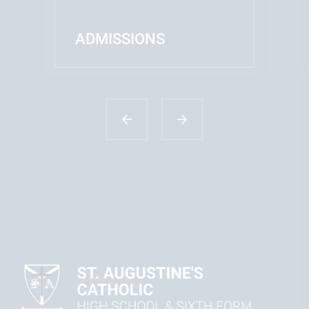
ADMISSIONS
READ MORE