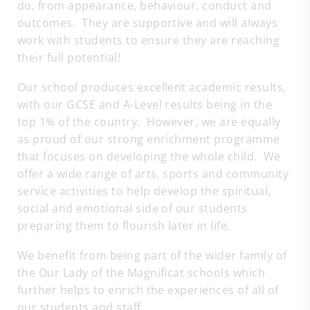
do, from appearance, behaviour, conduct and
outcomes. They are supportive and will always
work with students to ensure they are reaching
their full potential!
Our school produces excellent academic results,
with our GCSE and A-Level results being in the
top 1% of the country. However, we are equally
as proud of our strong enrichment programme
that focuses on developing the whole child. We
offer a wide range of arts, sports and community
service activities to help develop the spiritual,
social and emotional side of our students
preparing them to flourish later in life.
We benefit from being part of the wider family of
the Our Lady of the Magnificat schools which
further helps to enrich the experiences of all of
our students and staff.