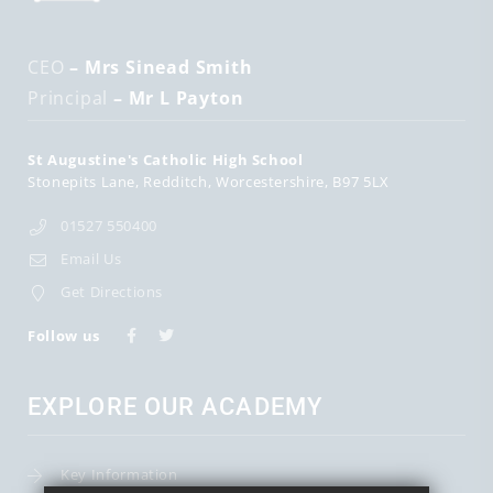
CEO
– Mrs Sinead Smith
Principal
– Mr L Payton
St Augustine's Catholic High School
Stonepits Lane
Redditch
Worcestershire
B97 5LX
01527 550400
Email Us
Get Directions
Follow us
EXPLORE OUR ACADEMY
Key Information