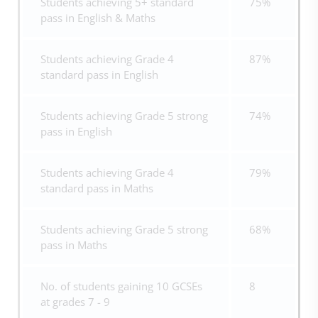
Students achieving 5+ standard
75%
pass in English & Maths
Students achieving Grade 4
87%
standard pass in English
Students achieving Grade 5 strong
74%
pass in English
Students achieving Grade 4
79%
standard pass in Maths
Students achieving Grade 5 strong
68%
pass in Maths
No. of students gaining 10 GCSEs
8
at grades 7 - 9