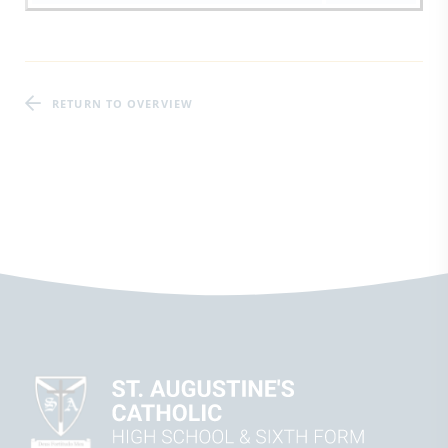
RETURN TO OVERVIEW