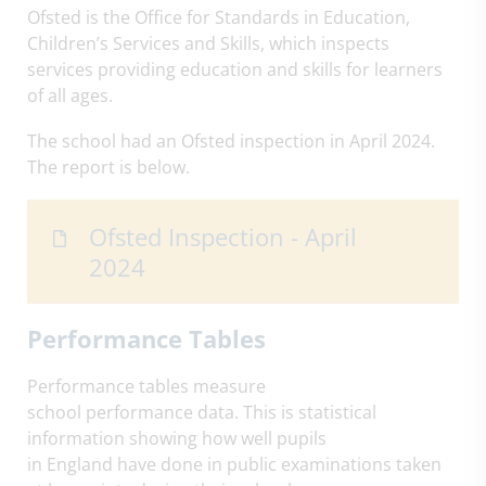
Ofsted is the Office for Standards in Education,
Children’s Services and Skills, which inspects
services providing education and skills for learners
of all ages.
The school had an Ofsted inspection in April 2024.
The report is below.
Ofsted Inspection - April
2024
Performance Tables
Performance tables measure
school performance data. This is statistical
information showing how well pupils
in England have done in public examinations taken