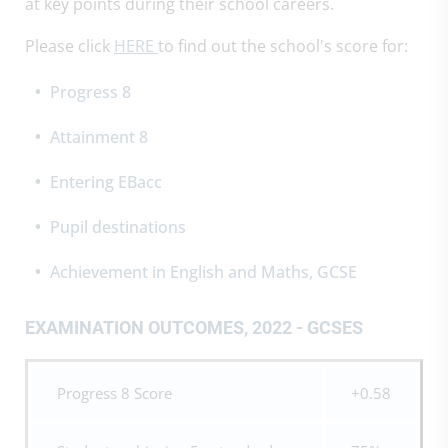
at key points during their school careers.
Please click
HERE
to find out the school's score for:
Progress 8
Attainment 8
Entering EBacc
Pupil destinations
Achievement in English and Maths, GCSE
EXAMINATION OUTCOMES, 2022 - GCSES
Progress 8 Score
+0.58