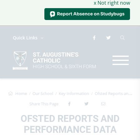
x Not right now
Quick Links
Home
Our School
Key Information
Ofsted Reports and Performance Data
Share This Page
OFSTED REPORTS AND
PERFORMANCE DATA